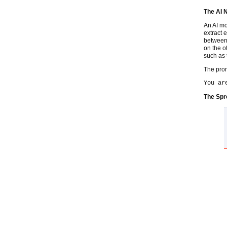
The AI 
An AI mo
extract e
between 
on the o
such as 
The prom
You ar
The Spr