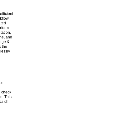
fficient.
rkflow
ated
erform
tation,
ame, and
rage &
s the
lessly
set
l check
n. This
batch,