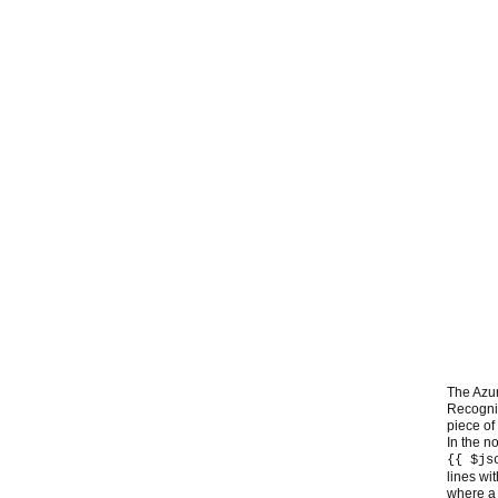
The Azur
Recognit
piece of 
In the n
{{ $js
lines wi
where a 