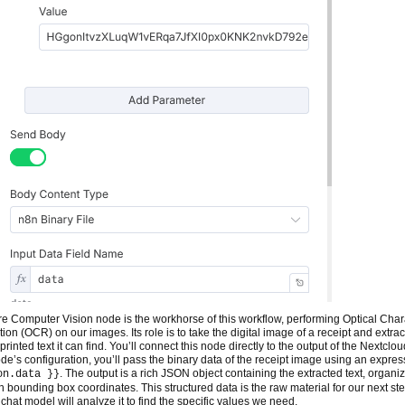
e Computer Vision node is the workhorse of this workflow, performing Optical Char
ion (OCR) on our images. Its role is to take the digital image of a receipt and extrac
printed text it can find. You’ll connect this node directly to the output of the Nextclo
ode’s configuration, you’ll pass the binary data of the receipt image using an expres
. The output is a rich JSON object containing the extracted text, organi
on.data }}
th bounding box coordinates. This structured data is the raw material for our next ste
chat model will analyze it to find the specific values we need.