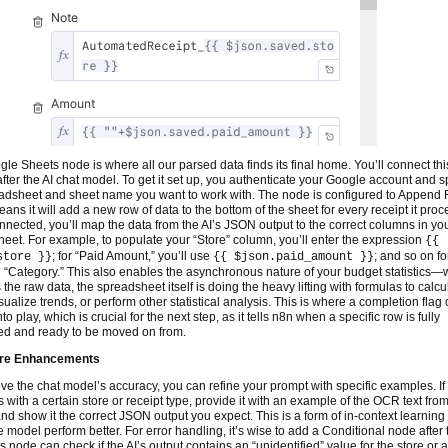
le Sheets node is where all our parsed data finds its final home. You’ll connect th
 after the AI chat model. To get it set up, you authenticate your Google account and s
adsheet and sheet name you want to work with. The node is configured to Append
ans it will add a new row of data to the bottom of the sheet for every receipt it proc
nected, you’ll map the data from the AI’s JSON output to the correct columns in yo
eet. For example, to populate your “Store” column, you’ll enter the expression
{{
; for “Paid Amount,” you’ll use
; and so on fo
store }}
{{ $json.paid_amount }}
 “Category.” This also enables the asynchronous nature of your budget statistics—
 the raw data, the spreadsheet itself is doing the heavy lifting with formulas to calcu
visualize trends, or perform other statistical analysis. This is where a completion fla
o play, which is crucial for the next step, as it tells n8n when a specific row is fully
ed and ready to be moved on from.
ure Enhancements
ve the chat model’s accuracy, you can refine your prompt with specific examples. If 
s with a certain store or receipt type, provide it with an example of the OCR text from
and show it the correct JSON output you expect. This is a form of in-context learning 
e model perform better. For error handling, it’s wise to add a Conditional node after 
is node can check if the AI’s output contains an “unidentified” value for the store or a