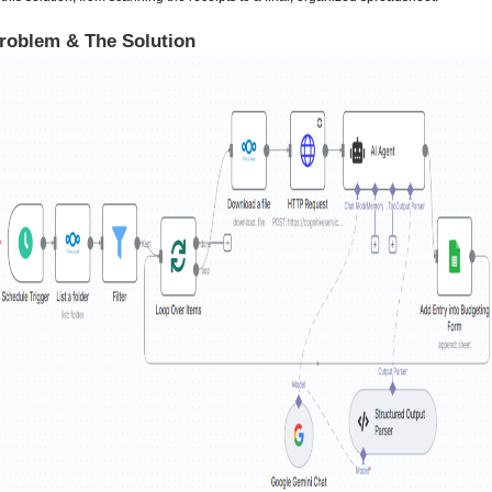
roblem & The Solution