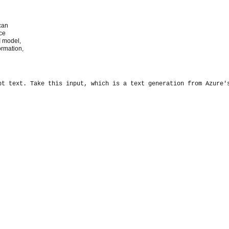
can
nce
I model,
ormation,
pt text. 
Take this input, which is a text generation from Azure'