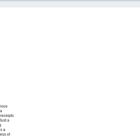
dious
 a
 receipts
Just a
g
’s a
cess of