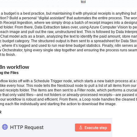
a budget is a best practice, but maintaining it with physical receipts is anything but e
tion? Build a personal “digital assistant” that automates the entire process. The wo
ith Receipt Ingestion, where we simply drop a batch of receipt images into a design
d folder. From there, Data Extraction takes over, using Azure Computer Vision to p
ach image and pull out the raw, unstructured text. This is followed by Data Interpre
Chat model acts as a brain, analyzing the text to identify the paid amount, store n
ic budget category. The structured output is then sent to a spreadsheet for Data Sto
, where it’s logged and used to run real-time budget statistics. Finally, n8n serves a
 Orchestrator, tying every single step together and ensuring the process runs seam
t to finish.
8n workflow
g the Files
flow kicks off with a Schedule Trigger node, which starts a new batch process at a 
 like every hour. This node tells the Nextcloud node to pull a list of all items from our
ed receipts folder. The items are then sent to a Filter node, which performs a crucia
e that only valid files—and not folders or already-processed receipts—are passed o
our workflow is robust and efficient. From there, a Loop node handles the cleaned 
ng each file individually and starting the action to download the image.
R