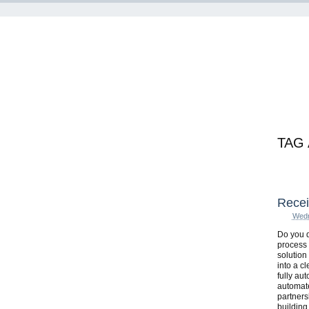
TAG
Recei
Wedn
Do you d
process 
solution
into a c
fully au
automate
partnersh
building