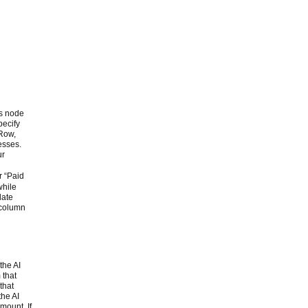
is node
pecify
 Row,
esses.
ur
r “Paid
while
late
g column
the AI
 that
that
the AI
mount. If