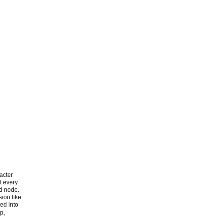
acter
t every
ud node.
sion like
zed into
p,