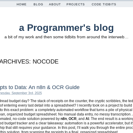
HOME
BLOG
ABOUT
PROJECTS
CODE TIDBITS
a Programmer's blog
a bit of my work and then some tidbits from around the interweb…
 ARCHIVES:
NOCODE
pts to Data: An n8n & OCR Guide
esday, September 3rd, 2025
read budget day? The stack of receipts on the counter, the cryptic scribbles, the te
of entering every last detail into a spreadsheet? I recently took on a project to build
 to this exact problem: a completely automated workflow that turns a pile of physical
lean, organized budget spreadsheet. No manual data entry, no messy transcription. 
tomated, no-code solution powered by
n8n
,
OCR
, and
AI
. The end result is a workin
d budget tracker and a clear takeaway: automation is a powerful accelerator, but it
ip that still requires your guidance. In this post, I’ll walk you through the entire pro
 this solution, from scanning the receipts to a final, organized spreadsheet.