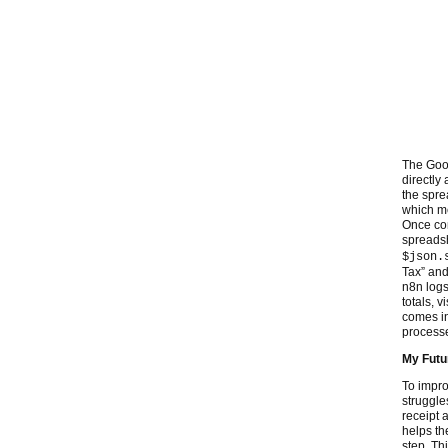
The Goog
directly
the spre
which me
Once con
spreadsh
$json.
Tax” and
n8n logs
totals, 
comes int
process
My Fut
To impro
struggle
receipt 
helps th
step. Th