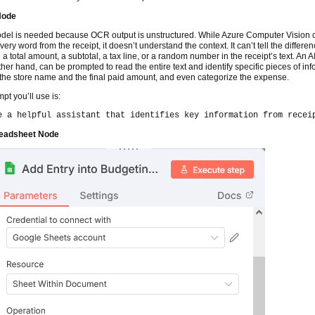
Node
del is needed because OCR output is unstructured. While Azure Computer Vision 
very word from the receipt, it doesn’t understand the context. It can’t tell the differe
a total amount, a subtotal, a tax line, or a random number in the receipt’s text. An A
ther hand, can be prompted to read the entire text and identify specific pieces of inf
the store name and the final paid amount, and even categorize the expense.
pt you’ll use is:
e a helpful assistant that identifies key information from recei
eadsheet Node