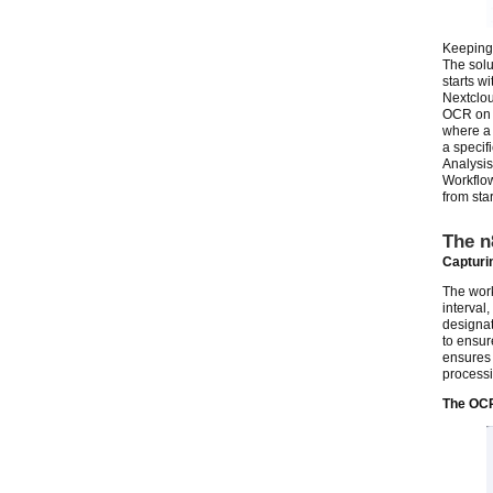
Keeping 
The solu
starts w
Nextclou
OCR on e
where a 
a specif
Analysis
Workflow
from star
The n
Capturin
The work
interval,
designat
to ensur
ensures 
processi
The OC