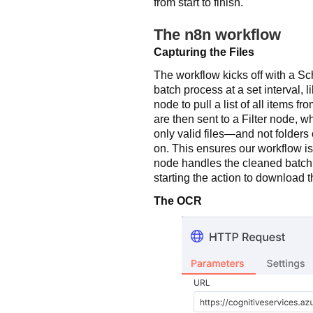
from start to finish.
The n8n workflow
Capturing the Files
The workflow kicks off with a S
batch process at a set interval, 
node to pull a list of all items f
are then sent to a Filter node, w
only valid files—and not folder
on. This ensures our workflow is
node handles the cleaned batch,
starting the action to download 
The OCR