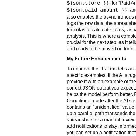
; for “Paid 
$json.store }}
; an
$json.paid_amount }}
also enables the asynchronous n
logs the raw data, the spreadsheet
formulas to calculate totals, visu
analysis. This is where a comple
crucial for the next step, as it t
and ready to be moved on from.
My Future Enhancements
To improve the chat model’s acc
specific examples. If the AI strug
provide it with an example of the
correct JSON output you expect. T
helps the model perform better. F
Conditional node after the AI ste
contains an “unidentified” value f
up a parallel path that sends the 
spreadsheet or a manual review fo
add notifications to stay inform
you can set up a notification tha