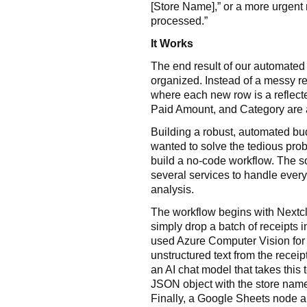
[Store Name],” or a more urgent 
processed.”
It Works
The end result of our automated 
organized. Instead of a messy r
where each new row is a reflecte
Paid Amount, and Category are a
Building a robust, automated bu
wanted to solve the tedious prob
build a no-code workflow. The s
several services to handle everyt
analysis.
The workflow begins with Nextclo
simply drop a batch of receipts in
used Azure Computer Vision for 
unstructured text from the receip
an AI chat model that takes this t
JSON object with the store name
Finally, a Google Sheets node a