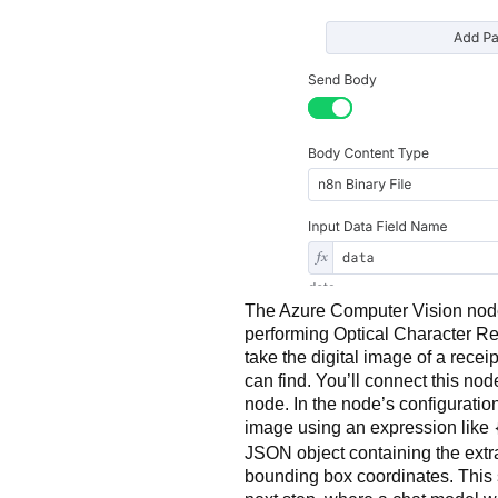
The Azure Computer Vision node 
performing Optical Character Rec
take the digital image of a receip
can find. You’ll connect this nod
node. In the node’s configuration
image using an expression like
JSON object containing the extra
bounding box coordinates. This s