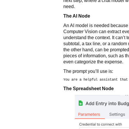
next step, where a chat model wil
need.
The AI Node
An AI model is needed because 
Computer Vision can extract ever
understand the context. It can’t 
subtotal, a tax line, or a random
the other hand, can be prompted t
pieces of information, such as t
even categorize the expense.
The prompt you’ll use is:
You are a helpful assistant that
The Spreadsheet Node