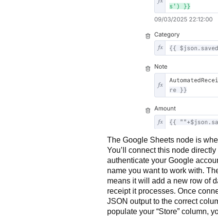
The Google Sheets node is where 
You’ll connect this node directly 
authenticate your Google accou
name you want to work with. Th
means it will add a new row of da
receipt it processes. Once conne
JSON output to the correct colu
populate your “Store” column, yo