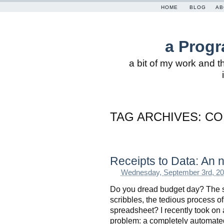
HOME
BLOG
AB
a Progr
a bit of my work and t
TAG ARCHIVES:
CO
Receipts to Data: An
Wednesday, September 3rd, 2
Do you dread budget day? The sta
scribbles, the tedious process of 
spreadsheet? I recently took on a
problem: a completely automated 