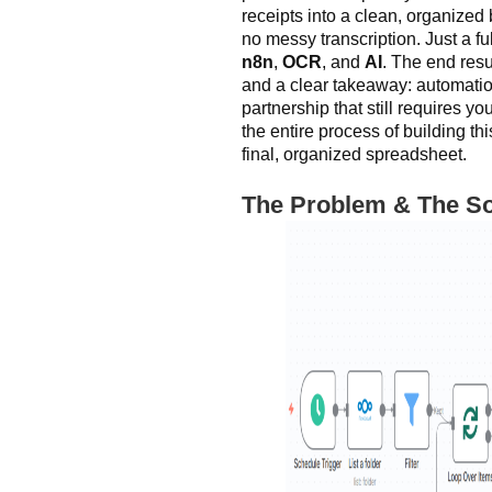
receipts into a clean, organize
no messy transcription. Just a f
n8n
,
OCR
, and
AI
. The end resu
and a clear takeaway: automation 
partnership that still requires yo
the entire process of building th
final, organized spreadsheet.
The Problem & The So