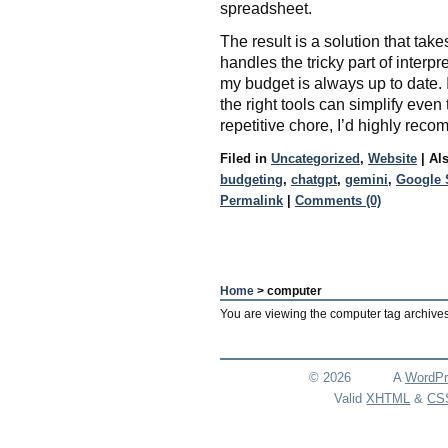
spreadsheet.
The result is a solution that tak
handles the tricky part of interp
my budget is always up to date. I
the right tools can simplify even 
repetitive chore, I’d highly rec
Filed in
Uncategorized
,
Website
|
Al
budgeting
,
chatgpt
,
gemini
,
Google 
Permalink
|
Comments (0)
Home
> computer
You are viewing the computer tag archives
© 2026
A
WordPr
Valid
XHTML
&
CS