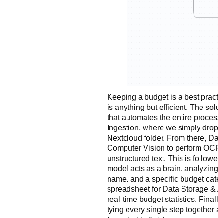
Keeping a budget is a best practi
is anything but efficient. The sol
that automates the entire proces
Ingestion, where we simply drop
Nextcloud folder. From there, Da
Computer Vision to perform OCR
unstructured text. This is follow
model acts as a brain, analyzing 
name, and a specific budget cate
spreadsheet for Data Storage & 
real-time budget statistics. Fina
tying every single step togethe