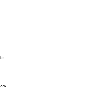
ice.
 been