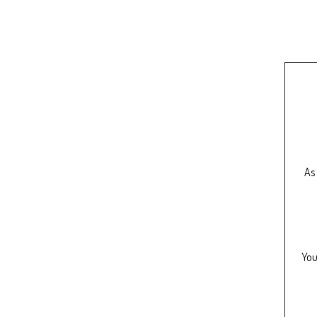
As 
You