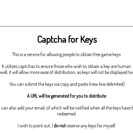
Captcha for Keys
This is a service for allowing people to obtain free game keys.
It utilizes captchas to ensure those who wish to obtain a key are human.
well, it will allow more ease of distribution, as keys will not be displayed tw
You can submit the keys via copy and paste (new line delimited)
A URL will be generated for you to distribute.
 can also add your email, of which will be notified when all the keys have
redeemed.
I wish to point out, I
do not
reserve any keys for myself.