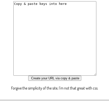
Forgive the simplicity of the site, I'm not that great with css.